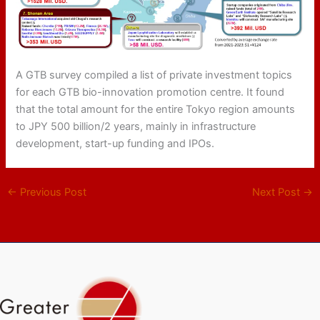
A GTB survey compiled a list of private investment topics
for each GTB bio-innovation promotion centre. It found
that the total amount for the entire Tokyo region amounts
to JPY 500 billion/2 years, mainly in infrastructure
development, start-up funding and IPOs.
←
Previous Post
Next Post
→