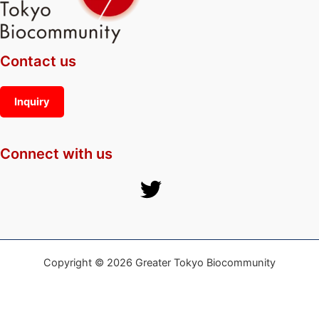
Contact us
Inquiry
Connect with us
Copyright © 2026 Greater Tokyo Biocommunity