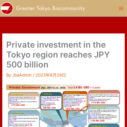
Skip
to
content
Private investment in the
Tokyo region reaches JPY
500 billion
By
JbaAdmin
/
2023年8月29日