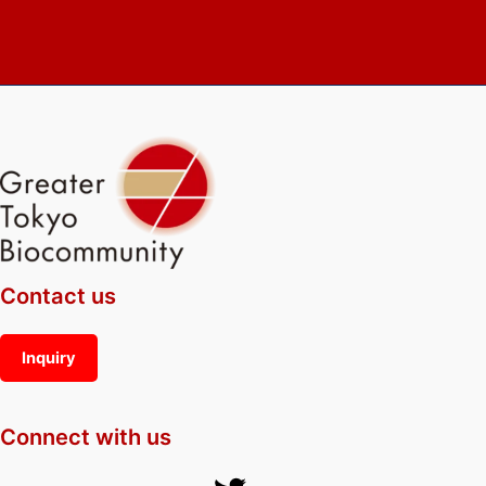
Contact us
Inquiry
Connect with us